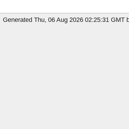
Generated Thu, 06 Aug 2026 02:25:31 GMT b