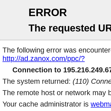
ERROR
The requested UR
The following error was encountere
http://ad.zanox.com/ppc/?
Connection to 195.216.249.67
The system returned:
(110) Conne
The remote host or network may b
Your cache administrator is
webma