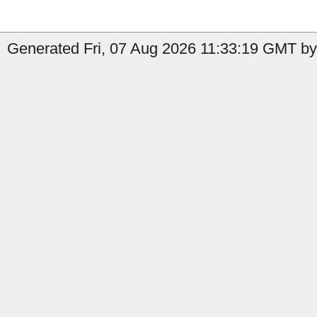
Generated Fri, 07 Aug 2026 11:33:19 GMT by