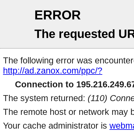
ERROR
The requested UR
The following error was encountere
http://ad.zanox.com/ppc/?
Connection to 195.216.249.67
The system returned:
(110) Conne
The remote host or network may b
Your cache administrator is
webma