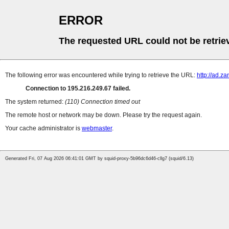
ERROR
The requested URL could not be retrie
The following error was encountered while trying to retrieve the URL:
http://ad.z
Connection to 195.216.249.67 failed.
The system returned:
(110) Connection timed out
The remote host or network may be down. Please try the request again.
Your cache administrator is
webmaster
.
Generated Fri, 07 Aug 2026 06:41:01 GMT by squid-proxy-5b96dc6d46-cllg7 (squid/6.13)